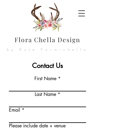
Flora Chella Design
by Kate Formichella
Contact Us
First Name
Last Name
Email
Please include date + venue