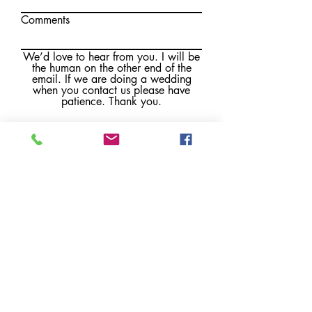
Comments
We’d love to hear from you. I will be
the human on the other end of the
email. If we are doing a wedding
when you contact us please have
patience. Thank you.
Submit
Brewster, MA
Email:
kate@florachella.com
IG:
flora_chella_design