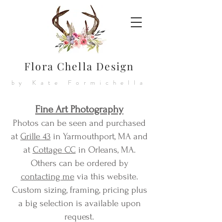
Flora Chella Design
by Kate Formichella
Fine Art Photography
Photos can be seen and purchased
at
Grille 43
in Yarmouthport, MA and
at
Cottage CC
in Orleans, MA.
Others can be ordered by
contacting me
via this website.
Custom sizing, framing, pricing plus
a big selection is available upon
request.