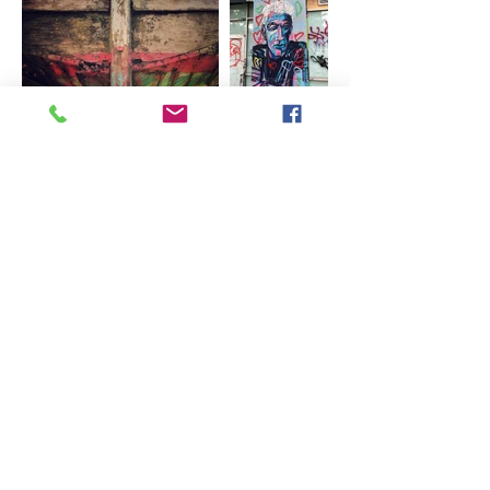
Brewster, MA
Email:
kate@florachella.com